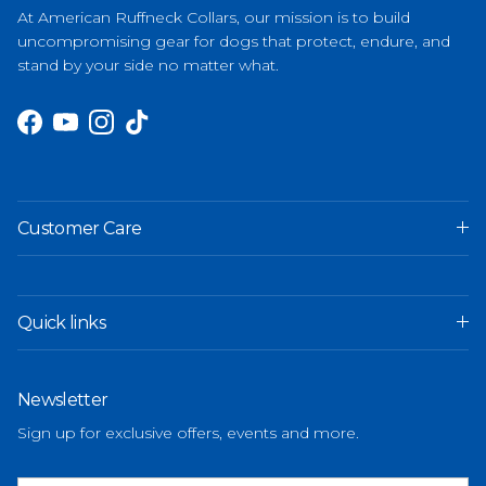
At American Ruffneck Collars, our mission is to build
uncompromising gear for dogs that protect, endure, and
stand by your side no matter what.
Facebook
YouTube
Instagram
TikTok
Customer Care
Quick links
Newsletter
Sign up for exclusive offers, events and more.