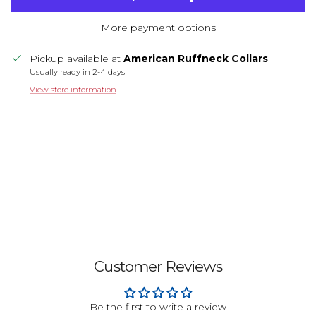
More payment options
Pickup available at
American Ruffneck Collars
Usually ready in 2-4 days
View store information
Customer Reviews
Be the first to write a review