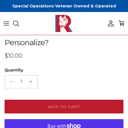
Skip to content
Special Operations Veteran Owned & Operated
Account
Cart
Skip to product information
Personalize?
Regular price
$10.00
Quantity
ADD TO CART