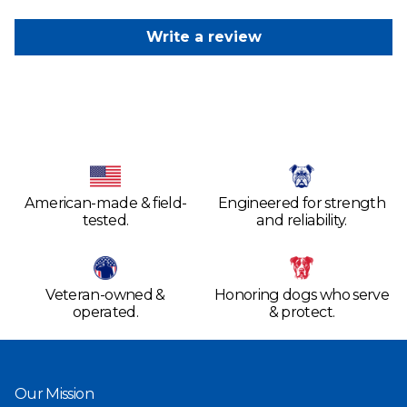
Write a review
American-made & field-
Engineered for strength
tested.
and reliability.
Veteran-owned &
Honoring dogs who serve
operated.
& protect.
Our Mission