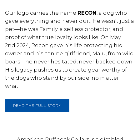
Our logo carries the name
RECON
, a dog who
gave everything and never quit. He wasn’t just a
pet—he was Family, a selfless protector, and
proof of what true loyalty looks like. On May
2nd 2024, Recon gave his life protecting his
owner and his canine girlfriend, Malu, from wild
boars—he never hesitated, never backed down.
His legacy pushes us to create gear worthy of
the dogs who stand by our side, no matter
what.
READ THE FULL STORY
American Ruffneck Collars is a disabled