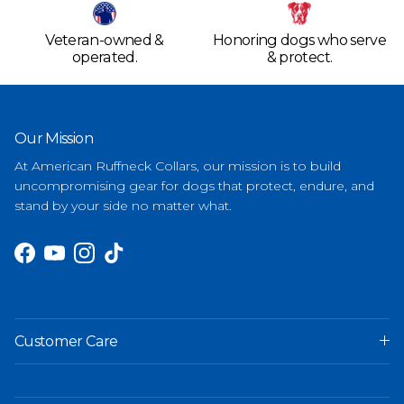
Veteran-owned &
Honoring dogs who serve
operated.
& protect.
Our Mission
At American Ruffneck Collars, our mission is to build
uncompromising gear for dogs that protect, endure, and
stand by your side no matter what.
Facebook
YouTube
Instagram
TikTok
Customer Care