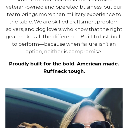
veteran-owned and operated business, but our
team brings more than military experience to
the table. We are skilled craftsmen, problem
solvers, and dog lovers who know that the right
gear makes all the difference. Built to last, built
to perform—because when failure isn’t an
option, neither is compromise.
Proudly built for the bold. American-made.
Ruffneck tough.