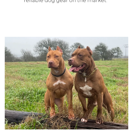
reliable dog gear on the market.