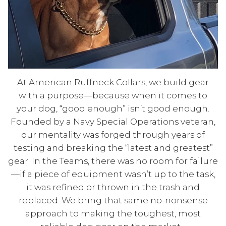
At American Ruffneck Collars, we build gear
with a purpose—because when it comes to
your dog, “good enough” isn’t good enough.
Founded by a Navy Special Operations veteran,
our mentality was forged through years of
testing and breaking the “latest and greatest”
gear. In the Teams, there was no room for failure
—if a piece of equipment wasn’t up to the task,
it was refined or thrown in the trash and
replaced. We bring that same no-nonsense
approach to making the toughest, most