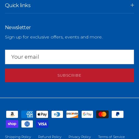
Quick links
Newsletter
Sign up for exclusive offers, events and more.
SUBSCRIBE
Shipping Policy
Refund Policy
Privacy Policy
Terms of Service