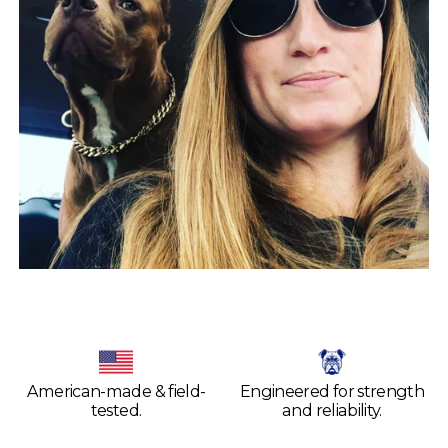
American-made & field-
Engineered for strength
tested.
and reliability.